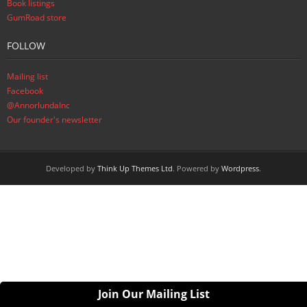
Book listings
GumRoad store
FOLLOW
Mailing list
Facebook
@AnnorlundaInc
Our founder's newsletter
Developed by
Think Up Themes Ltd
. Powered by
Wordpress
.
Join Our Mailing List