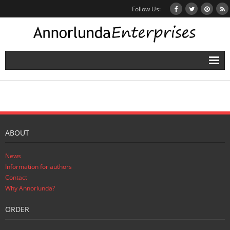
Follow Us:
Home
Books
Inbox Stories
ABOUT
News
News
Other Projects
Information for authors
Contact
Contact
Why Annorlunda?
ORDER
Mailing List