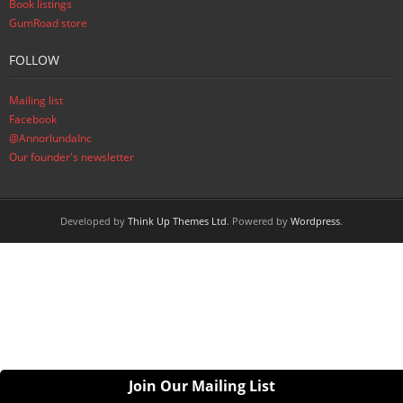
Book listings
GumRoad store
FOLLOW
Mailing list
Facebook
@AnnorlundaInc
Our founder's newsletter
Developed by
Think Up Themes Ltd
. Powered by
Wordpress
.
Join Our Mailing List