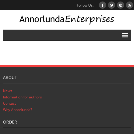
Follow Us:
Home
Books
Inbox Stories
ABOUT
News
News
Other Projects
Information for authors
Contact
Contact
Why Annorlunda?
ORDER
Mailing List