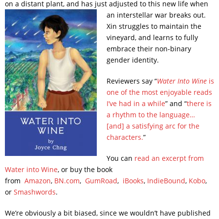
on a distant plant, and has just adjusted to this new life when
an interstellar war breaks out.
Xin struggles to maintain the
vineyard, and learns to fully
embrace their non-binary
gender identity.
Reviewers say “
Water Into Wine
is
one of the most enjoyable reads
I’ve had in a while
” and “
there is
a rhythm to the language…
[and] a satisfying arc for the
characters.
”
You can
read an excerpt from
Water into Wine
, or buy the book
from
Amazon
,
BN.com
,
GumRoad
,
iBooks
,
IndieBound
,
Kobo
,
or
Smashwords
.
We’re obviously a bit biased, since we wouldn’t have published