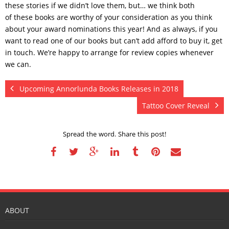
these stories if we didn’t love them, but… we think both
of these books are worthy of your consideration as you think
about your award nominations this year! And as always, if you
want to read one of our books but can’t add afford to buy it, get
in touch. We’re happy to arrange for review copies whenever
we can.
Upcoming Annorlunda Books Releases in 2018
Tattoo Cover Reveal
Spread the word. Share this post!
ABOUT