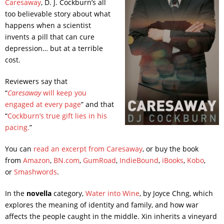
Caresaway
, D. J. Cockburn’s all
too believable story about what
happens when a scientist
invents a pill that can cure
depression… but at a terrible
cost.
Reviewers say that
“
Caresaway
will keep you
engaged at every page
” and that
“
Cockburn’s true gift lies in his
pacing.
”
You can
read an excerpt from Caresaway
, or buy the book
from
Amazon
,
BN.com
,
GumRoad
,
IndieBound
,
iBooks
,
Kobo
,
or
Smashwords
.
In the
novella
category,
Water into Wine
, by Joyce Chng, which
explores the meaning of identity and family, and how war
affects the people caught in the middle. Xin inherits a vineyard