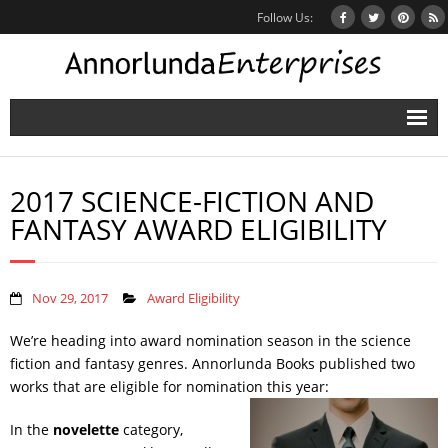
Follow Us:
Home
2017 SCIENCE-FICTION AND
Books
FANTASY AWARD ELIGIBILITY
Inbox Stories
News
Nov 29, 2017
Award Eligibility
Other Projects
We’re heading into award nomination season in the science
fiction and fantasy genres. Annorlunda Books published two
Contact
works that are eligible for nomination this year:
Mailing List
In the
novelette
category,