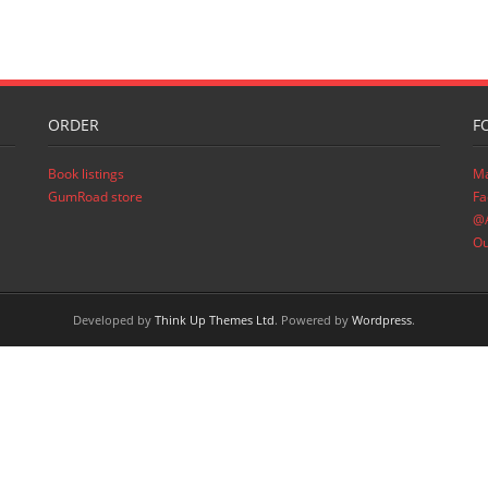
ORDER
F
Book listings
Ma
GumRoad store
Fa
@A
Ou
Developed by
Think Up Themes Ltd
. Powered by
Wordpress
.