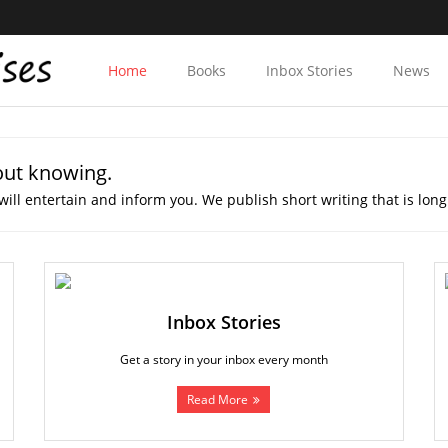
Home
Books
Inbox Stories
News
out knowing.
will entertain and inform you. We publish short writing that is long
Inbox Stories
Get a story in your inbox every month
Read More