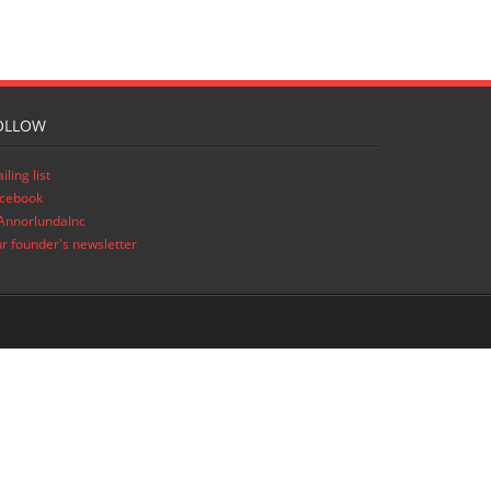
OLLOW
iling list
cebook
nnorlundaInc
r founder's newsletter