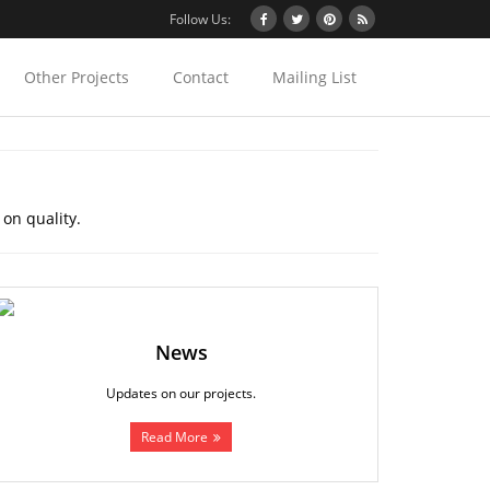
Follow Us:
Other Projects
Contact
Mailing List
 on quality.
News
Updates on our projects.
Read More