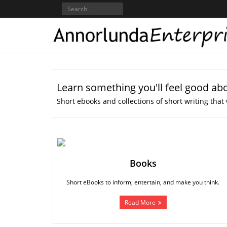
Learn something you'll feel good ab
Short ebooks and collections of short writing that 
Books
Short eBooks to inform, entertain, and make you think.
Read More