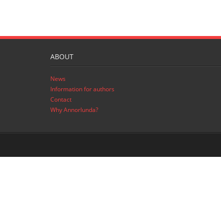
ABOUT
News
Information for authors
Contact
Why Annorlunda?