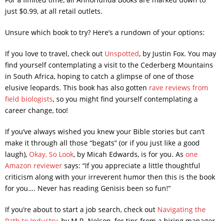
just $0.99, at all retail outlets.
Unsure which book to try? Here’s a rundown of your options:
If you love to travel, check out
Unspotted
, by Justin Fox. You may
find yourself contemplating a visit to the Cederberg Mountains
in South Africa, hoping to catch a glimpse of one of those
elusive leopards. This book has also gotten
rave reviews from
field biologists
, so you might find yourself contemplating a
career change, too!
If you’ve always wished you knew your Bible stories but can’t
make it through all those “begats” (or if you just like a good
laugh),
Okay, So Look
, by Micah Edwards, is for you. As
one
Amazon reviewer
says: “If you appreciate a little thoughtful
criticism along with your irreverent humor then this is the book
for you…. Never has reading Genisis been so fun!”
If you’re about to start a job search, check out
Navigating the
Path to Industry
, by M.R. Nelson, for tips from a hiring manager