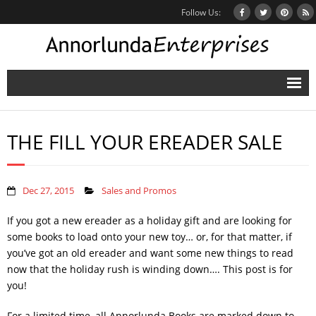
Follow Us:
Home
THE FILL YOUR EREADER SALE
Books
Inbox Stories
Dec 27, 2015
Sales and Promos
News
If you got a new ereader as a holiday gift and are looking for
Other Projects
some books to load onto your new toy… or, for that matter, if
you’ve got an old ereader and want some new things to read
Contact
now that the holiday rush is winding down…. This post is for
you!
Mailing List
For a limited time, all Annorlunda Books are marked down to