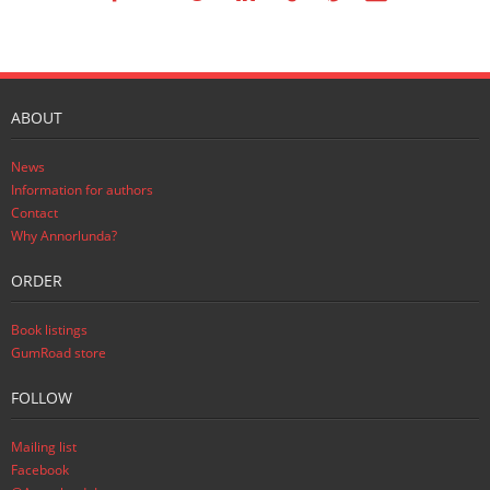
ABOUT
News
Information for authors
Contact
Why Annorlunda?
ORDER
Book listings
GumRoad store
FOLLOW
Mailing list
Facebook