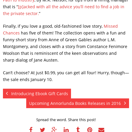
that is “
[p]acked with all the advice you’ll need to find a job in
the private sector.
”
Finally, if you love a good, old-fashioned love story,
Missed
Chances
has five of them! The collection opens with a fun and
funny short story from Anne of Green Gables author L.M.
Montgomery, and closes with a story from Constance Fenimore
Woolson that is reminiscent of the keen observations and
sharp dialog of Jane Austen.
Can’t choose? At just $0.99, you can get all four! Hurry, though—
the sale ends January 10.
Introducing Ebook Gift Cards
Upcoming Annorlunda Books Releases in 2016
Spread the word. Share this post!