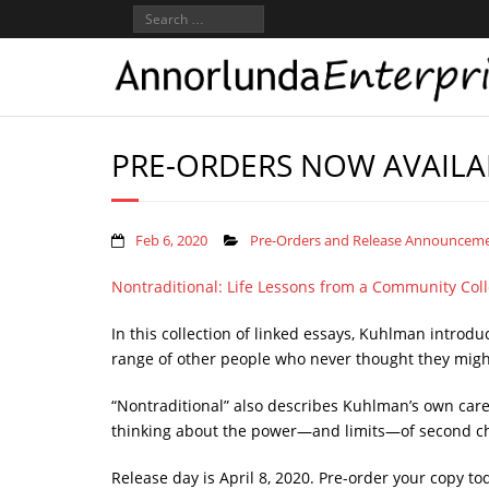
PRE-ORDERS NOW AVAILA
Feb 6, 2020
Pre-Orders and Release Announcem
Nontraditional: Life Lessons from a Community Col
In this collection of linked essays, Kuhlman introd
range of other people who never thought they might
“Nontraditional” also describes Kuhlman’s own caree
thinking about the power—and limits—of second c
Release day is April 8, 2020. Pre-order your copy to