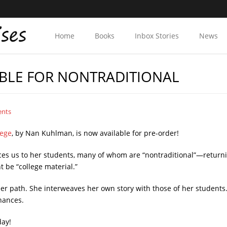
Home
Books
Inbox Stories
News
BLE FOR NONTRADITIONAL
ents
lege
, by Nan Kuhlman, is now available for pre-order!
uces us to her students, many of whom are “nontraditional”—returni
 be “college material.”
r path. She interweaves her own story with those of her students. T
hances.
day!