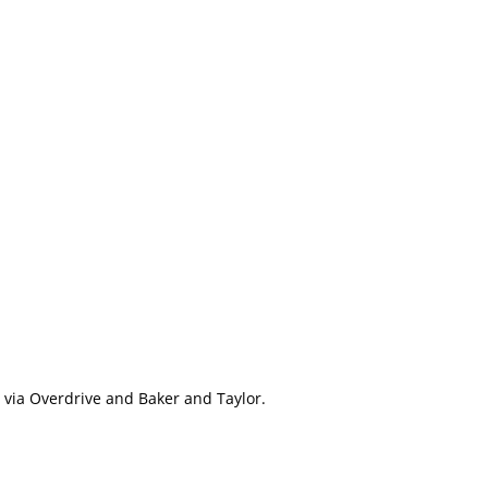
e via Overdrive and Baker and Taylor.