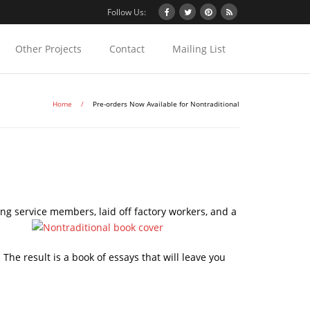
Follow Us:
Other Projects
Contact
Mailing List
Home
/
Pre-orders Now Available for Nontraditional
ng service members, laid off factory workers, and a
he result is a book of essays that will leave you