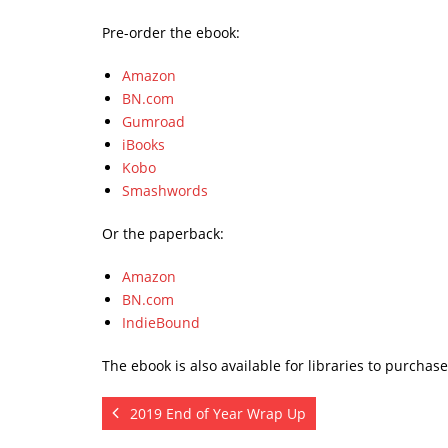
Pre-order the ebook:
Amazon
BN.com
Gumroad
iBooks
Kobo
Smashwords
Or the paperback:
Amazon
BN.com
IndieBound
The ebook is also available for libraries to purchas
2019 End of Year Wrap Up