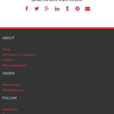
ABOUT
News
Information for authors
Contact
Why Annorlunda?
ORDER
Book listings
GumRoad store
FOLLOW
Mailing list