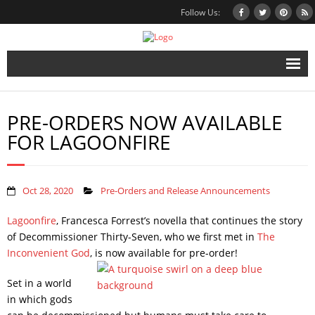
Follow Us:
Home
PRE-ORDERS NOW AVAILABLE
Books
FOR LAGOONFIRE
Inbox Stories
News
Oct 28, 2020
Pre-Orders and Release Announcements
Other Projects
Lagoonfire
, Francesca Forrest’s novella that continues the story
of Decommissioner Thirty-Seven, who we first met in
The
Contact
Inconvenient God
, is now available for pre-order!
Mailing List
Set in a world
in which gods