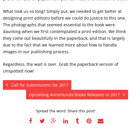
What took us so long? Simply put, we needed to get better at
designing print editions before we could do justice to this one.
The photographs that seemed essential to the book were
daunting when we first contemplated a print edition. We think
they come out beautifully in the paperback, and that is largely
due to the fact that we learned more about how to handle
images in our publishing process.
Regardless, the wait is over. Grab the paperback version of
Unspotted now!
Call for Submissions for 2017
Upcoming Annorlunda Books Releases in 2017
Spread the word. Share this post!