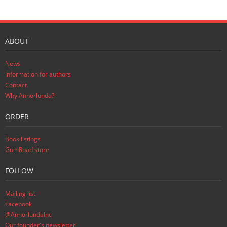
ABOUT
News
Information for authors
Contact
Why Annorlunda?
ORDER
Book listings
GumRoad store
FOLLOW
Mailing list
Facebook
@AnnorlundaInc
Our founder's newsletter