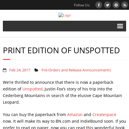
Follow Us:
Home
PRINT EDITION OF UNSPOTTED
Books
Inbox Stories
Feb 24, 2017
Pre-Orders and Release Announcements
News
We’re thrilled to announce that there is now a paperback
Other Projects
edition of
Unspotted
, Justin Fox’s story of his trip into the
Cederberg Mountains in search of the elusive Cape Mountain
Contact
Leopard.
Mailing List
You can buy the paperback from
Amazon
and
Createspace
now. It will make its way to BN.com and IndieBound soon. If you
prefer to read on paper, now you can read this wonderful book.