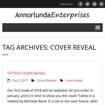
Follow Us:
Home
TAG ARCHIVES:
COVER REVEAL
Books
Inbox Stories
News
TATTOO COVER REVEAL
Other Projects
Dec 2, 2017
Cover Reveals
cover reveal
Contact
Our first book of 2018 will be available for pre-order in
January, and it is time to show you the cover! Tattoo is a
Mailing List
novella by Michelle Rene. It is set in the near future, after