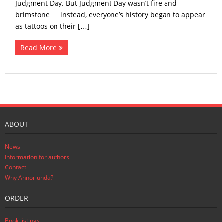
Judgment Day. But Judgment Day wasn’t fire and
brimstone … instead, everyone’s history began to appear
as tattoos on their […]
Read More
ABOUT
News
Information for authors
Contact
Why Annorlunda?
ORDER
Book listings