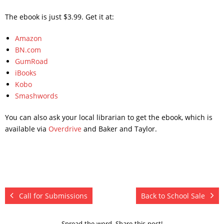
The ebook is just $3.99. Get it at:
Amazon
BN.com
GumRoad
iBooks
Kobo
Smashwords
You can also ask your local librarian to get the ebook, which is
available via
Overdrive
and Baker and Taylor.
Call for Submissions
Back to School Sale
Spread the word. Share this post!