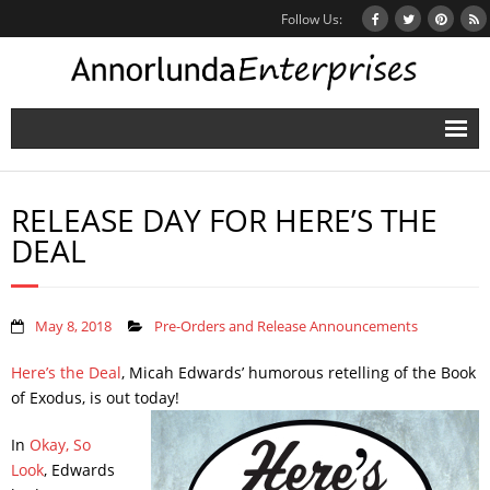
Follow Us:
Home
RELEASE DAY FOR HERE’S THE
Books
DEAL
Inbox Stories
News
May 8, 2018
Pre-Orders and Release Announcements
Other Projects
Here’s the Deal
, Micah Edwards’ humorous retelling of the Book
of Exodus, is out today!
Contact
In
Okay, So
Mailing List
Look
, Edwards