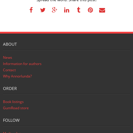
ABOUT
News
Information for authors
Contact
Why Annorlunda?
ORDER
Book listings
GumRoad store
FOLLOW