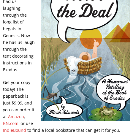
had us
laughing
through the
long list of
begats in
Genesis. Now
he has us laugh
through the
tent decorating
instructions in
Exodus.
Get your copy
today! The
paperback is
just $9.99, and
you can order it
at
Amazon
,
BN.com
, or use
IndieBound
to find a local bookstore that can get it for you.