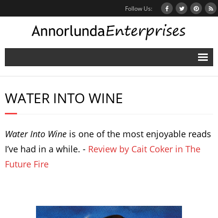
Follow Us:
Home
WATER INTO WINE
Books
Inbox Stories
Water Into Wine
is one of the most enjoyable reads
News
I’ve had in a while. -
Review by Cait Coker in The
Other Projects
Future Fire
Contact
Mailing List