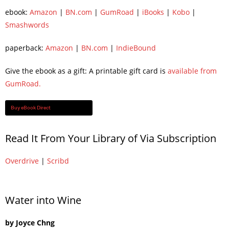
ebook:
Amazon
|
BN.com
|
GumRoad
|
iBooks
|
Kobo
|
Smashwords
paperback:
Amazon
|
BN.com
|
IndieBound
Give the ebook as a gift: A printable gift card is
available from
GumRoad.
Buy eBook Direct
Read It From Your Library of Via Subscription
Overdrive
|
Scribd
Water into Wine
by Joyce Chng