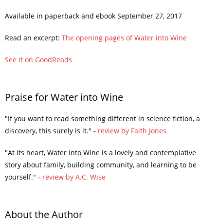
Available in paperback and ebook September 27, 2017
Read an excerpt:
The opening pages of Water into Wine
See it on GoodReads
Praise for Water into Wine
"If you want to read something different in science fiction, a
discovery, this surely is it." -
review by Faith Jones
"At its heart, Water Into Wine is a lovely and contemplative
story about family, building community, and learning to be
yourself." -
review by A.C. Wise
About the Author