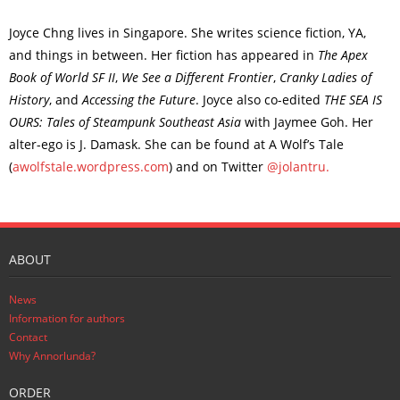
Joyce Chng lives in Singapore. She writes science fiction, YA,
and things in between. Her fiction has appeared in
The Apex
Book of World SF II
,
We See a Different Frontier
,
Cranky Ladies of
History
, and
Accessing the Future
. Joyce also co-edited
THE SEA IS
OURS: Tales of Steampunk Southeast Asia
with Jaymee Goh. Her
alter-ego is J. Damask. She can be found at A Wolf’s Tale
(
awolfstale.wordpress.com
) and on Twitter
@jolantru.
ABOUT
News
Information for authors
Contact
Why Annorlunda?
ORDER