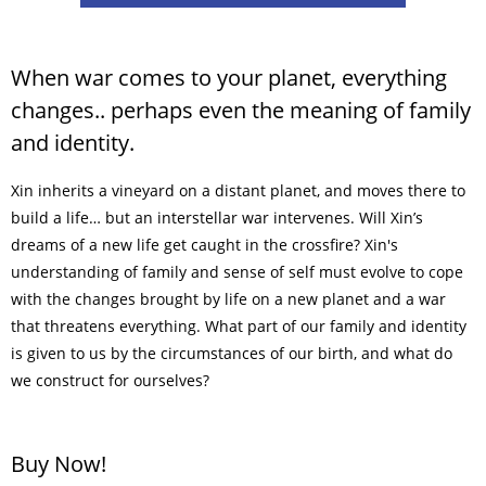
When war comes to your planet, everything
changes.. perhaps even the meaning of family
and identity.
Xin inherits a vineyard on a distant planet, and moves there to
build a life… but an interstellar war intervenes. Will Xin’s
dreams of a new life get caught in the crossfire? Xin's
understanding of family and sense of self must evolve to cope
with the changes brought by life on a new planet and a war
that threatens everything. What part of our family and identity
is given to us by the circumstances of our birth, and what do
we construct for ourselves?
Buy Now!