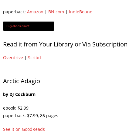
paperback:
Amazon
|
BN.com
|
IndieBound
Buy ebook direct
Read it from Your Library or Via Subscription
Overdrive
|
Scribd
Arctic Adagio
by DJ Cockburn
ebook: $2.99
paperback: $7.99, 86 pages
See it on GoodReads