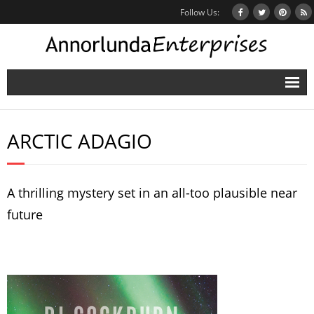
Follow Us:
Home
ARCTIC ADAGIO
Books
Inbox Stories
A thrilling mystery set in an all-too plausible near
News
future
Other Projects
Contact
Mailing List