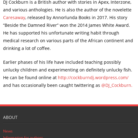
DJ Cockburn is a British author with stories in Apex, Interzone,
and various anthologies. He is also the author of the novelette
Caresaway
, released by Annorlunda Books in 2017. His story
“Beside the Damned River” won the 2014 James White Award.
He has supported his unfortunate writing habit through
medical research on various parts of the African continent and
drinking a lot of coffee.
Earlier phases of his life have included teaching possibly
unlucky children and experimenting on definitely unlucky fish.
He can be found online at
http://cockburndj.wordpress.com/
and has occasionally been caught twittering as
@DJ_Cockburn.
ABOUT
News
Information for authors