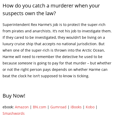
How do you catch a murderer when your
suspects own the law?
Superintendent Rex Harme’s job is to protect the super-rich
from pirates and anarchists. It’s not his job to investigate them.
If they cared to be investigated, they wouldn’t be living on a
luxury cruise ship that accepts no national jurisdiction. But
when one of the super-rich is thrown into the Arctic Ocean,
Harme will need to remember the detective he used to be
because
someone
is going to pay for that murder – but whether
or not the right person pays depends on whether Harme can
beat the clock he isn’t supposed to know is ticking.
Buy Now!
ebook:
Amazon
|
BN.com
|
Gumroad
|
iBooks
|
Kobo
|
Smashwords