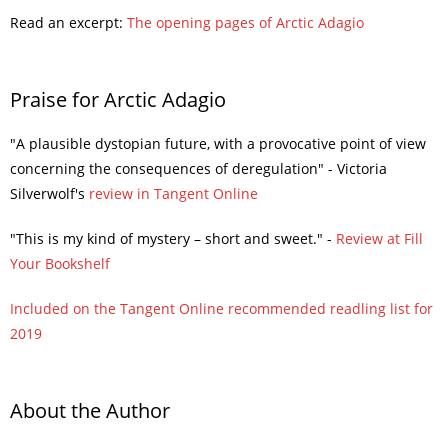
Read an excerpt:
The opening pages of Arctic Adagio
Praise for Arctic Adagio
"A plausible dystopian future, with a provocative point of view
concerning the consequences of deregulation" - Victoria
Silverwolf's
review in Tangent Online
"This is my kind of mystery – short and sweet." -
Review at Fill
Your Bookshelf
Included on the Tangent Online recommended readling list for
2019
About the Author