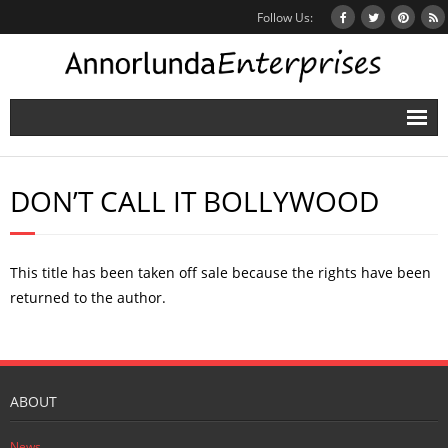
Follow Us:
Home
DON’T CALL IT BOLLYWOOD
Books
Inbox Stories
This title has been taken off sale because the rights have been
News
returned to the author.
Other Projects
Contact
ABOUT
Mailing List
News