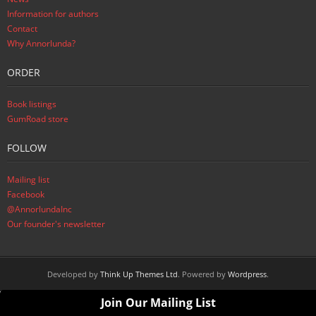
Information for authors
Contact
Why Annorlunda?
ORDER
Book listings
GumRoad store
FOLLOW
Mailing list
Facebook
@AnnorlundaInc
Our founder's newsletter
Developed by
Think Up Themes Ltd
. Powered by
Wordpress
.
Join Our Mailing List